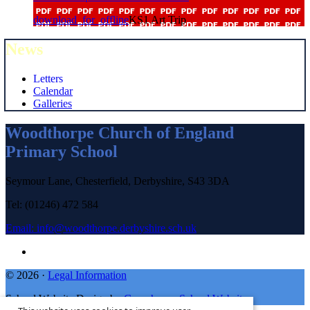
download_for_offline
KS1 Art Trip
News
Letters
Calendar
Galleries
Woodthorpe Church of England
Primary School
Seymour Lane, Chesterfield, Derbyshire, S43 3DA
Tel: (01246) 472 584
Email:
info@woodthorpe.derbyshire.sch.uk
© 2026 ·
Legal Information
School Website Design by
Greenhouse School Websites