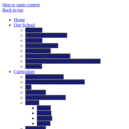
Skip to main content
Back to top
Home
Our School
Welcome
Local Trust Committee
Our Staff
Vision and Values
British Values
Christian Distinctiveness
Derby Diocesan Academy Trust (DDAT)
Inclusion
Curriculum
Woodthorpe Promise
Whole School Curriculum Intent
Art
Computing
Design & Technology
English
English
Phonics
Reading
Writing
Geography