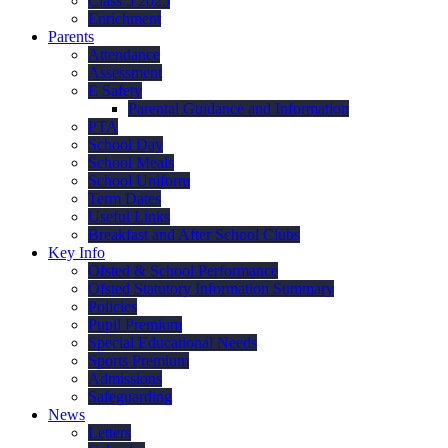
Class 5 2025
Enrichment
Parents
Attendance
Assessment
E Safety
Parental Guidance and Information
PTA
School Day
School Meals
School Uniform
Term Dates
Useful Links
Breakfast and After School Clubs
Key Info
Ofsted & School Performance
Ofsted Statutory Information Summary
Policies
Pupil Premium
Special Educational Needs
Sports Premium
Admissions
Safeguarding
News
Letters