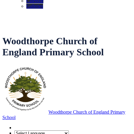
Calendar
Galleries
Woodthorpe Church of
England Primary School
Woodthorpe Church of England Primary
School