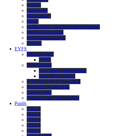
History
Languages
Mathematics
Music
Relationship, Sex & Health Education
Physical Education
Religious Education
Science
EYFS
Meet the Staff
EYFS
New Starters
New Starter Presentation
New Starter Forms
A Typical Day in Reception
Reception Assessment
Useful Links
Transition and Moving On!
Pupils
Class 1
Class 2
Class 3
Class 4
Class 5