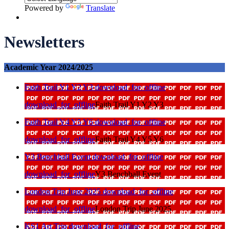
Powered by
Translate
Newsletters
Academic Year 2024/2025
Faith Trail Y1 Y2 Y3
download_for_offline
download_for_offline
Faith Trail Y1 Y2 Y3
Faith Trail Y4 Y5 Y6
download_for_offline
download_for_offline
Faith Trail Y4 Y5 Y6
Y3 Benchball Event
download_for_offline
download_for_offline
Y3 Benchball Event
London Trip June 2025
download_for_offline
download_for_offline
London Trip June 2025
KS1 Art Trip
download_for_offline