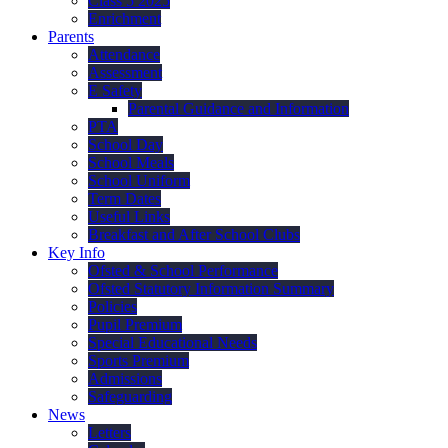
Class 5 2025
Enrichment
Parents
Attendance
Assessment
E Safety
Parental Guidance and Information
PTA
School Day
School Meals
School Uniform
Term Dates
Useful Links
Breakfast and After School Clubs
Key Info
Ofsted & School Performance
Ofsted Statutory Information Summary
Policies
Pupil Premium
Special Educational Needs
Sports Premium
Admissions
Safeguarding
News
Letters