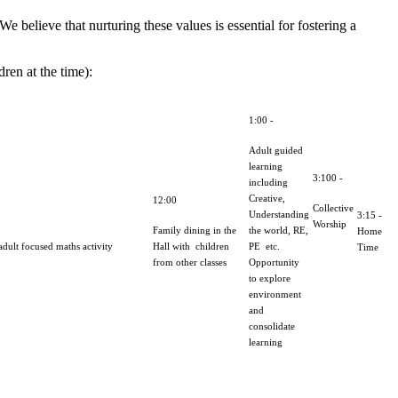
 believe that nurturing these values is essential for fostering a
ren at the time):
1:00 -
Adult guided
learning
3:100 -
including
Creative,
12:00
Collective
Understanding
3:15 -
Worship
Family dining in the
the world, RE,
Home
dult focused maths activity
Hall with children
PE etc.
Time
from other classes
Opportunity
to explore
environment
and
consolidate
learning