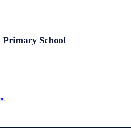
 Primary School
ool