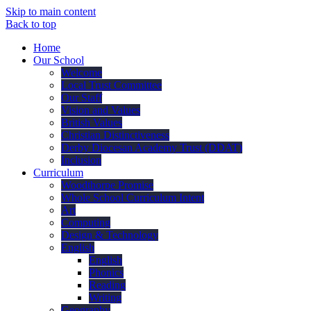
Skip to main content
Back to top
Home
Our School
Welcome
Local Trust Committee
Our Staff
Vision and Values
British Values
Christian Distinctiveness
Derby Diocesan Academy Trust (DDAT)
Inclusion
Curriculum
Woodthorpe Promise
Whole School Curriculum Intent
Art
Computing
Design & Technology
English
English
Phonics
Reading
Writing
Geography