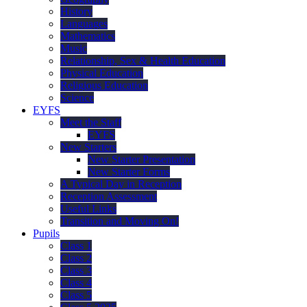
History
Languages
Mathematics
Music
Relationship, Sex & Health Education
Physical Education
Religious Education
Science
EYFS
Meet the Staff
EYFS
New Starters
New Starter Presentation
New Starter Forms
A Typical Day in Reception
Reception Assessment
Useful Links
Transition and Moving On!
Pupils
Class 1
Class 2
Class 3
Class 4
Class 5