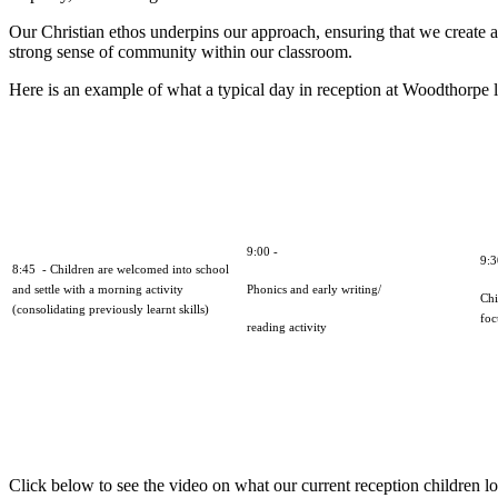
Our Christian ethos underpins our approach, ensuring that we create a 
strong sense of community within our classroom.
Here is an example of what a typical day in reception at Woodthorpe lo
9:00 -
9:
8:45 - Children are welcomed into school
and settle with a morning activity
Phonics and early writing/
Chi
(consolidating previously learnt skills)
foc
reading activity
Click below to see the video on what our current reception children lo