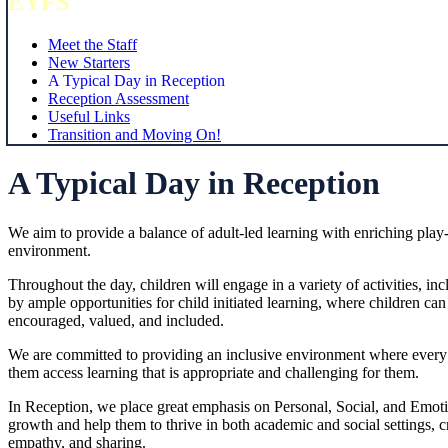
EYFS
Meet the Staff
New Starters
A Typical Day in Reception
Reception Assessment
Useful Links
Transition and Moving On!
A Typical Day in Reception
We aim to provide a balance of adult-led learning with enriching play-b
environment.
Throughout the day, children will engage in a variety of activities, 
by ample opportunities for child initiated learning, where children can e
encouraged, valued, and included.
We are committed to providing an inclusive environment where every chi
them access learning that is appropriate and challenging for them.
In Reception, we place great emphasis on Personal, Social, and Emoti
growth and help them to thrive in both academic and social settings, c
empathy, and sharing.