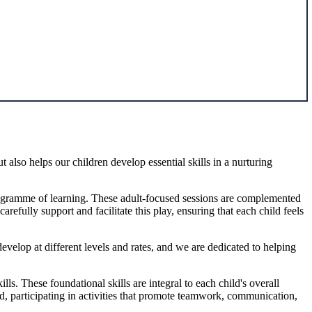
 also helps our children develop essential skills in a nurturing
programme of learning. These adult-focused sessions are complemented
arefully support and facilitate this play, ensuring that each child feels
velop at different levels and rates, and we are dedicated to helping
 These foundational skills are integral to each child's overall
ed, participating in activities that promote teamwork, communication,