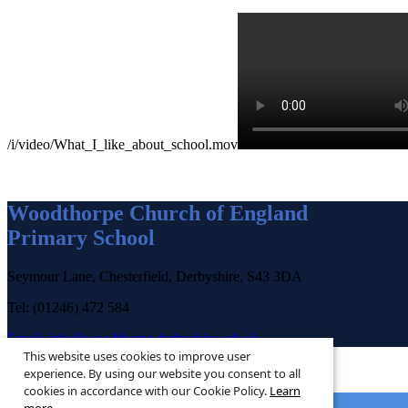
/i/video/What_I_like_about_school.mov
Woodthorpe Church of England
Primary School
Seymour Lane, Chesterfield, Derbyshire, S43 3DA
Tel: (01246) 472 584
Email:
info@woodthorpe.derbyshire.sch.uk
This website uses cookies to improve user
experience. By using our website you consent to all
cookies in accordance with our Cookie Policy.
Learn
© 2026 ·
Legal Information