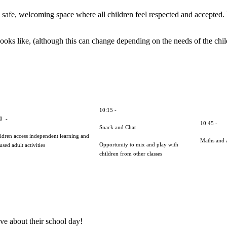
safe, welcoming space where all children feel respected and accepted. We
oks like, (although this can change depending on the needs of the child
10:15 -
30 -
10:45 -
Snack and Chat
ldren access independent learning and
Maths and a
Opportunity to mix and play with
used adult activities
children from other classes
ve about their school day!