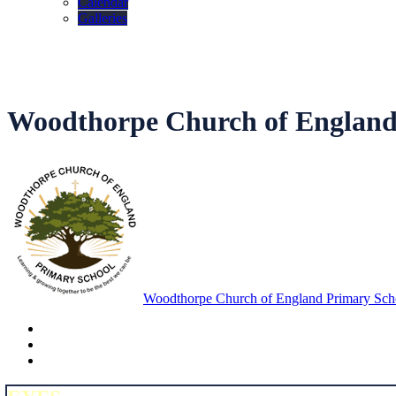
Calendar
Galleries
Woodthorpe Church of England
Woodthorpe Church of England Primary Sch