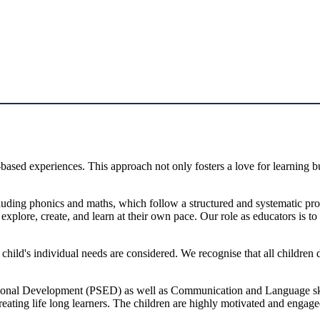
ased experiences. This approach not only fosters a love for learning but
including phonics and maths, which follow a structured and systematic 
xplore, create, and learn at their own pace. Our role as educators is to c
ld's individual needs are considered. We recognise that all children de
onal Development (PSED) as well as Communication and Language skills.
reating life long learners. The children are highly motivated and engag